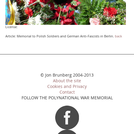
License:
Article: Memorial to Polish Soldiers and German Anti-Fascists in Berlin.
back
© Jon Brunberg 2004-2013
About the site
Cookies and Privacy
Contact
FOLLOW THE POLYNATIONAL WAR MEMORIAL