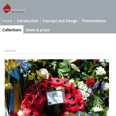
Home
Introduction
Concept and Design
Presentations
Collections
News & press
IMAGES