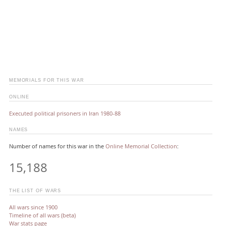
MEMORIALS FOR THIS WAR
ONLINE
Executed political prisoners in Iran 1980-88
NAMES
Number of names for this war in the
Online Memorial Collection
:
15,188
THE LIST OF WARS
All wars since 1900
Timeline of all wars (beta)
War stats page