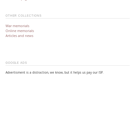
OTHER COLLECTIONS
War memorials
Online memorials
Articles and news
GOOGLE ADS
Advertisment is a distraction, we know, but it helps us pay our ISP.