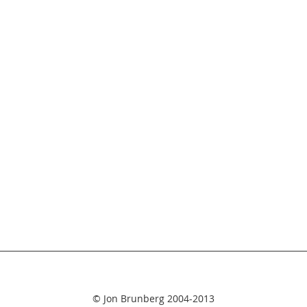
© Jon Brunberg 2004-2013