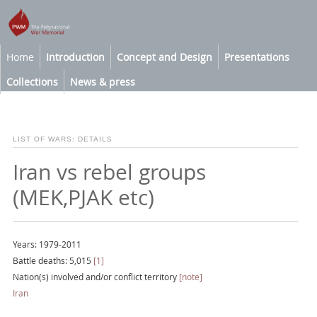
Home
Introduction
Concept and Design
Presentations
Collections
News & press
LIST OF WARS: DETAILS
Iran vs rebel groups
(MEK,PJAK etc)
Years: 1979-2011
Battle deaths: 5,015
[1]
Nation(s) involved and/or conflict territory
[note]
Iran