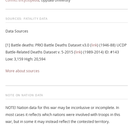
Conflict Encyclopedia
, Uppsala University
SOURCES: FATALITY DATA
Data Sources
[1] Battle deaths: PRIO Battle Deaths Dataset v3.0 (
link
) (1946-88) UCDP
Battle-Related Deaths Dataset v. 5-2015 (
link
) (1989-2014) ID: #143
Low: 3,159 High: 20,594
More about sources
NOTE ON NATION DATA
NOTE! Nation data for this war may be inconlusive or incomplete. In
most cases it reflects which nations were involved with troops in this
war, but in some it may instead reflect the contested territory.