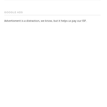
GOOGLE ADS
Advertisment is a distraction, we know, but it helps us pay our ISP.