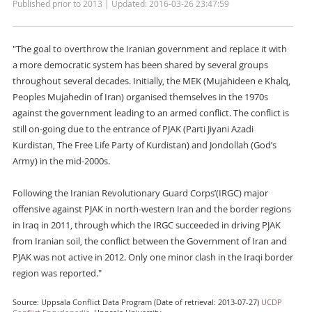
Published prior to 2013 | Updated: 2016-03-26 23:47:59
"The goal to overthrow the Iranian government and replace it with
a more democratic system has been shared by several groups
throughout several decades. Initially, the MEK (Mujahideen e Khalq,
Peoples Mujahedin of Iran) organised themselves in the 1970s
against the government leading to an armed conflict. The conflict is
still on-going due to the entrance of PJAK (Parti Jiyani Azadi
Kurdistan, The Free Life Party of Kurdistan) and Jondollah (God’s
Army) in the mid-2000s.
Following the Iranian Revolutionary Guard Corps’(IRGC) major
offensive against PJAK in north-western Iran and the border regions
in Iraq in 2011, through which the IRGC succeeded in driving PJAK
from Iranian soil, the conflict between the Government of Iran and
PJAK was not active in 2012. Only one minor clash in the Iraqi border
region was reported."
Source: Uppsala Conflict Data Program (Date of retrieval: 2013-07-27)
UCDP