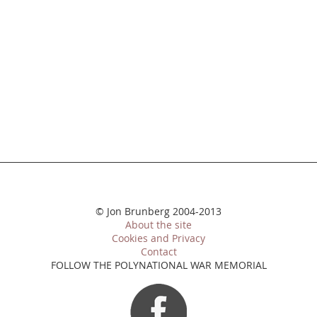
© Jon Brunberg 2004-2013
About the site
Cookies and Privacy
Contact
FOLLOW THE POLYNATIONAL WAR MEMORIAL