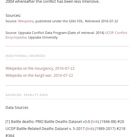
2004 whereafter the conflict has been less intensive.
Sources:
Source:
Wikipedia
, published under the GNU FDL. Retrieved 2016-07-22
Source: Uppsala Conflict Data Program (Date of retrieval: 2014)
UCDP Conflict
Encyclopedia
, Uppsala University
(ADDITIONAL) SOURCES
Wikipedia on the insurgency, 2016-07-22
Wikipedia on the Kargil war, 2016-07-22
SOURCES: FATALITY DATA
Data Sources
[1] Battle deaths: PRIO Battle Deaths Dataset v3.0 (
link
) (1946-88) #20
UCDP Battle-Related Deaths Dataset v. 5-2017 (
link
) (1989-2017) #218
#364