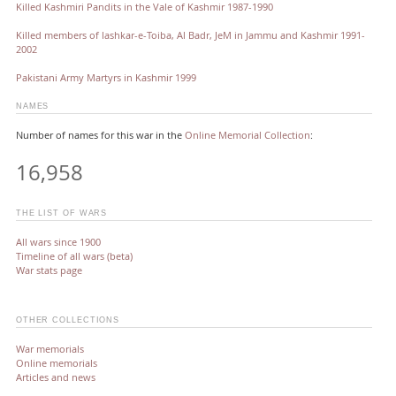
Killed Kashmiri Pandits in the Vale of Kashmir 1987-1990
Killed members of lashkar-e-Toiba, Al Badr, JeM in Jammu and Kashmir 1991-
2002
Pakistani Army Martyrs in Kashmir 1999
NAMES
Number of names for this war in the
Online Memorial Collection
:
16,958
THE LIST OF WARS
All wars since 1900
Timeline of all wars (beta)
War stats page
OTHER COLLECTIONS
War memorials
Online memorials
Articles and news