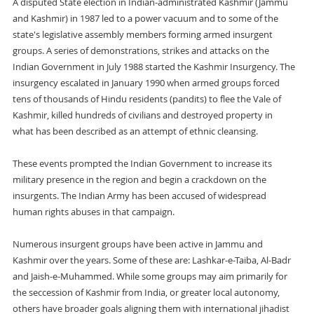
A disputed State election in Indian-administrated Kashmir (Jammu
and Kashmir) in 1987 led to a power vacuum and to some of the
state's legislative assembly members forming armed insurgent
groups. A series of demonstrations, strikes and attacks on the
Indian Government in July 1988 started the Kashmir Insurgency. The
insurgency escalated in January 1990 when armed groups forced
tens of thousands of Hindu residents (pandits) to flee the Vale of
Kashmir, killed hundreds of civilians and destroyed property in
what has been described as an attempt of ethnic cleansing.
These events prompted the Indian Government to increase its
military presence in the region and begin a crackdown on the
insurgents. The Indian Army has been accused of widespread
human rights abuses in that campaign.
Numerous insurgent groups have been active in Jammu and
Kashmir over the years. Some of these are: Lashkar-e-Taiba, Al-Badr
and Jaish-e-Muhammed. While some groups may aim primarily for
the seccession of Kashmir from India, or greater local autonomy,
others have broader goals aligning them with international jihadist