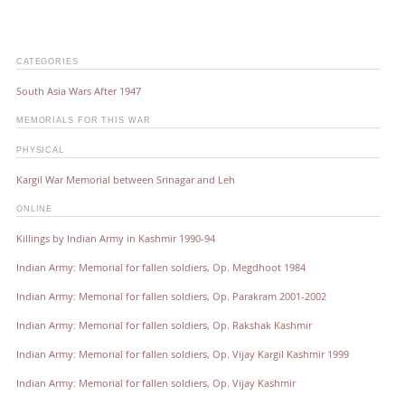
CATEGORIES
South Asia Wars After 1947
MEMORIALS FOR THIS WAR
PHYSICAL
Kargil War Memorial between Srinagar and Leh
ONLINE
Killings by Indian Army in Kashmir 1990-94
Indian Army: Memorial for fallen soldiers, Op. Megdhoot 1984
Indian Army: Memorial for fallen soldiers, Op. Parakram 2001-2002
Indian Army: Memorial for fallen soldiers, Op. Rakshak Kashmir
Indian Army: Memorial for fallen soldiers, Op. Vijay Kargil Kashmir 1999
Indian Army: Memorial for fallen soldiers, Op. Vijay Kashmir