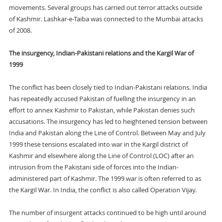
movements. Several groups has carried out terror attacks outside
of Kashmir. Lashkar-e-Taiba was connected to the Mumbai attacks
of 2008.
The insurgency, Indian-Pakistani relations and the Kargil War of
1999
The conflict has been closely tied to Indian-Pakistani relations. India
has repeatedly accused Pakistan of fuelling the insurgency in an
effort to annex Kashmir to Pakistan, while Pakistan denies such
accusations. The insurgency has led to heightened tension between
India and Pakistan along the Line of Control. Between May and July
1999 these tensions escalated into war in the Kargil district of
Kashmir and elsewhere along the Line of Control (LOC) after an
intrusion from the Pakistani side of forces into the Indian-
administered part of Kashmir. The 1999 war is often referred to as
the Kargil War. In India, the conflict is also called Operation Vijay.
The number of insurgent attacks continued to be high until around