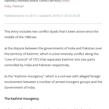
Nation(s) involved and/or conflict territory
[note]
India
,
Pakistan
Published prior to 2013 | Updated: 2018-07-28 02:35:26
This entry includes two conflict dyads that's been active since the
middle of the 1980-ies:
a) the dispute between the governments of India and Pakistan over
the territory of Kashmir, which is a low intensity conflict along the
”Line of Control” of 1972 that separates Kashmir into two parts
controlled by India and Pakistan respectively.
b) the ”Kashmir insurgency” which is a civil war with alleged foreign
involvement between a number of armed insurgent groups and the
Government of India.
The Kashmir insurgency