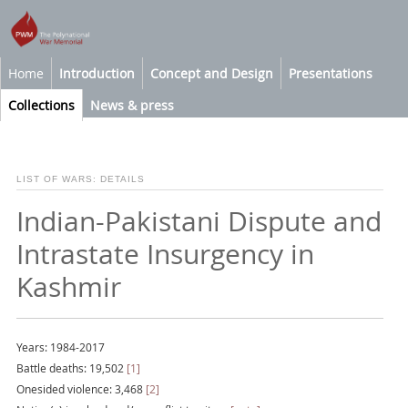
Home
Introduction
Concept and Design
Presentations
Collections
News & press
LIST OF WARS: DETAILS
Indian-Pakistani Dispute and
Intrastate Insurgency in
Kashmir
Years: 1984-2017
Battle deaths: 19,502
[1]
Onesided violence: 3,468
[2]