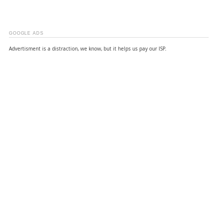
GOOGLE ADS
Advertisment is a distraction, we know, but it helps us pay our ISP.