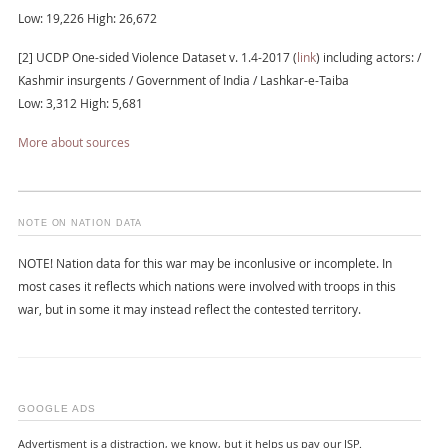
Low: 19,226 High: 26,672
[2] UCDP One-sided Violence Dataset v. 1.4-2017 (
link
) including actors: /
Kashmir insurgents / Government of India / Lashkar-e-Taiba
Low: 3,312 High: 5,681
More about sources
NOTE ON NATION DATA
NOTE! Nation data for this war may be inconlusive or incomplete. In
most cases it reflects which nations were involved with troops in this
war, but in some it may instead reflect the contested territory.
GOOGLE ADS
Advertisment is a distraction, we know, but it helps us pay our ISP.