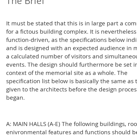
The Brief
It must be stated that this is in large part a co
for a fictous building complex. It is nevertheless
function-driven, as the specifications below indi
and is designed with an expected audience in m
a calculated number of visitors and simultaneo
events. The design should furthermore be set i
context of the memorial site as a whole. The
specification list below is basically the same as
given to the architects before the design proces
began.
A: MAIN HALLS (A-E) The following buildings, ro
enivronmental features and functions should b