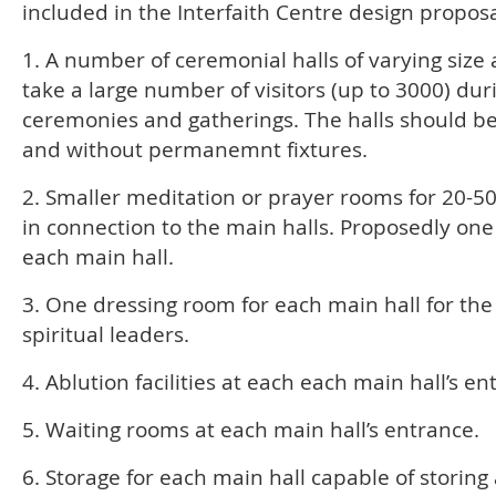
included in the Interfaith Centre design proposa
1. A number of ceremonial halls of varying size 
take a large number of visitors (up to 3000) dur
ceremonies and gatherings. The halls should be 
and without permanemnt fixtures.
2. Smaller meditation or prayer rooms for 20-5
in connection to the main halls. Proposedly one
each main hall.
3. One dressing room for each main hall for the
spiritual leaders.
4. Ablution facilities at each each main hall’s en
5. Waiting rooms at each main hall’s entrance.
6. Storage for each main hall capable of storing 