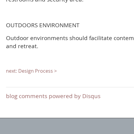
OUTDOORS ENVIRONMENT
Outdoor environments should facilitate contem
and retreat.
next: Design Process >
blog comments powered by
Disqus