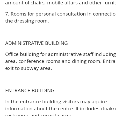
amount of chairs, mobile altars and other furni
7. Rooms for personal consultation in connectio
the dressing room.
ADMINISTRATIVE BUILDING
Office building for administrative staff includin
area, conference rooms and dining room. Entr
exit to subway area.
ENTRANCE BUILDING
In the entrance building visitors may aquire
information about the centre. It includes cloak
restrooms and security area.