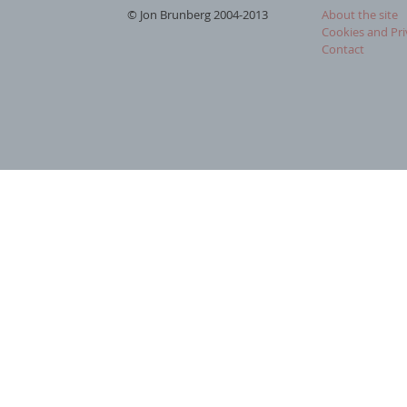
© Jon Brunberg 2004-2013
About the site
Cookies and Pri
Contact