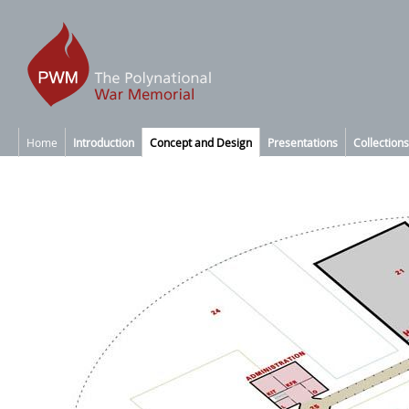
Home
Introduction
Concept and Design
Presentations
Collections