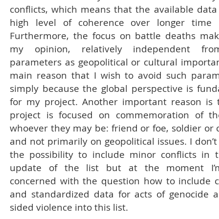
conflicts, which means that the available data 
high level of coherence over longer time 
Furthermore, the focus on battle deaths make
my opinion, relatively independent fr
parameters as geopolitical or cultural importa
main reason that I wish to avoid such param
simply because the global perspective is fun
for my project. Another important reason is 
project is focused on commemoration of th
whoever they may be: friend or foe, soldier or c
and not primarily on geopolitical issues. I don’
the possibility to include minor conflicts in 
update of the list but at the moment I
concerned with the question how to include 
and standardized data for acts of genocide 
sided violence into this list.