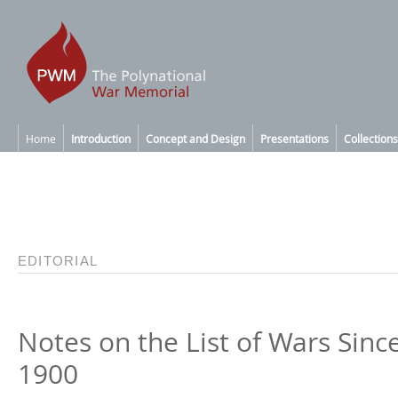
Home
Introduction
Concept and Design
Presentations
Collections
EDITORIAL
Notes on the List of Wars Sinc
1900