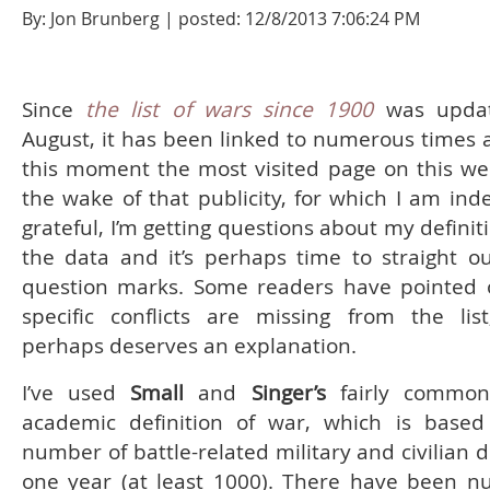
By: Jon Brunberg | posted: 12/8/2013 7:06:24 PM
Since
the list of wars since 1900
was updat
August, it has been linked to numerous times a
this moment the most visited page on this web
the wake of that publicity, for which I am ind
grateful, I’m getting questions about my defini
the data and it’s perhaps time to straight o
question marks. Some readers have pointed 
specific conflicts are missing from the lis
perhaps deserves an explanation.
I’ve used
Small
and
Singer’s
fairly common
academic definition of war, which is base
number of battle-related military and civilian 
one year (at least 1000). There have been 