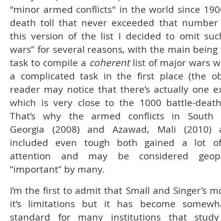
"minor armed conflicts" in the world since 190
death toll that never exceeded that number
this version of the list I decided to omit suc
wars” for several reasons, with the main being 
task to compile a
coherent
list of major wars 
a complicated task in the first place (the o
reader may notice that there’s actually one e
which is very close to the 1000 battle-deaths
That’s why the armed conflicts in South O
Georgia (2008) and Azawad, Mali (2010) 
included even tough both gained a lot o
attention and may be considered geopoli
“important” by many.
I’m the first to admit that Small and Singer’s 
it’s limitations but it has become somewh
standard for many institutions that stud