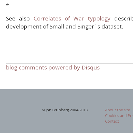
*
See also
Correlates of War typology
describ
development of Small and Singer´s dataset.
blog comments powered by
Disqus
© Jon Brunberg 2004-2013
About the site
Cookies and Pri
Contact