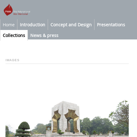
Home
Introduction
Concept and Design
Presentations
Collections
News & press
IMAGES