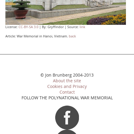
License:
CC-BY-SA 3.0
| By: Gryffindor | Source:
link
Article: War Memorial in Hanoi, Vietnam.
back
© Jon Brunberg 2004-2013
About the site
Cookies and Privacy
Contact
FOLLOW THE POLYNATIONAL WAR MEMORIAL