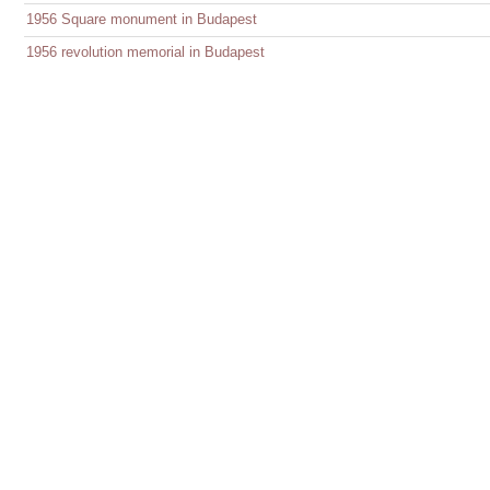
1956 Square monument in Budapest
1956 revolution memorial in Budapest