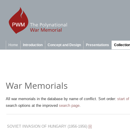
Home
Introduction
Concept and Design
Presentations
Collectio
War Memorials
All war memorials in the database by name of conflict. Sort order:
start of
search options at the improved
search page
.
SOVIET INVASION OF HUNGARY
(1956-1956)
[i]