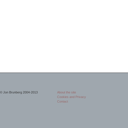
© Jon Brunberg 2004-2013
About the site
Cookies and Privacy
Contact