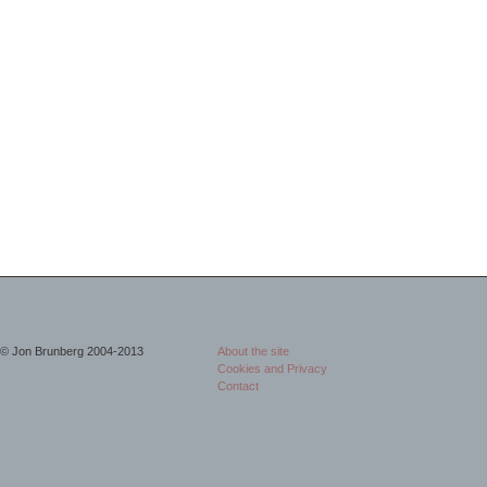
© Jon Brunberg 2004-2013
About the site
Cookies and Privacy
Contact