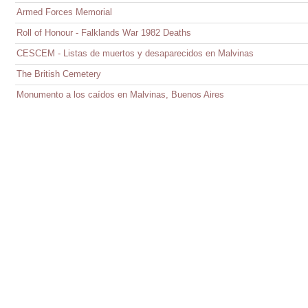
Armed Forces Memorial
Roll of Honour - Falklands War 1982 Deaths
CESCEM - Listas de muertos y desaparecidos en Malvinas
The British Cemetery
Monumento a los caídos en Malvinas, Buenos Aires