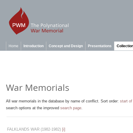
Home
Introduction
Concept and Design
Presentations
Collectio
War Memorials
All war memorials in the database by name of conflict. Sort order:
start of
search options at the improved
search page
.
FALKLANDS WAR
(1982-1982)
[i]