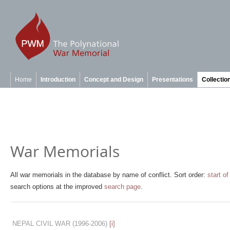
Home
Introduction
Concept and Design
Presentations
Collectio
War Memorials
All war memorials in the database by name of conflict. Sort order:
start of
search options at the improved
search page
.
NEPAL CIVIL WAR
(1996-2006)
[i]