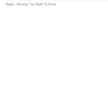
Nepal - Missing: The Right To Know