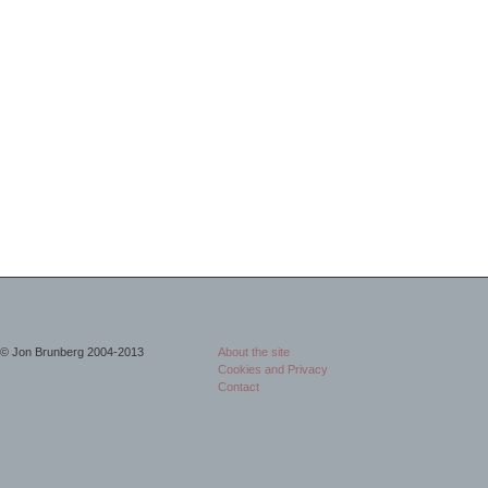
© Jon Brunberg 2004-2013
About the site
Cookies and Privacy
Contact