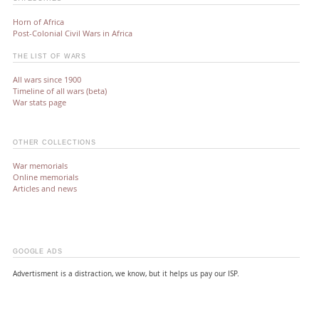
Horn of Africa
Post-Colonial Civil Wars in Africa
THE LIST OF WARS
All wars since 1900
Timeline of all wars (beta)
War stats page
OTHER COLLECTIONS
War memorials
Online memorials
Articles and news
GOOGLE ADS
Advertisment is a distraction, we know, but it helps us pay our ISP.