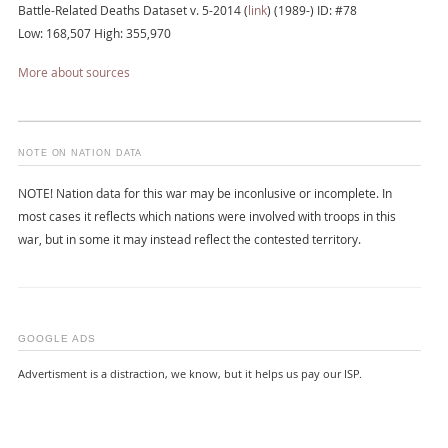
Battle-Related Deaths Dataset v. 5-2014 (
link
) (1989-) ID: #78
Low: 168,507 High: 355,970
More about sources
NOTE ON NATION DATA
NOTE! Nation data for this war may be inconlusive or incomplete. In
most cases it reflects which nations were involved with troops in this
war, but in some it may instead reflect the contested territory.
GOOGLE ADS
Advertisment is a distraction, we know, but it helps us pay our ISP.