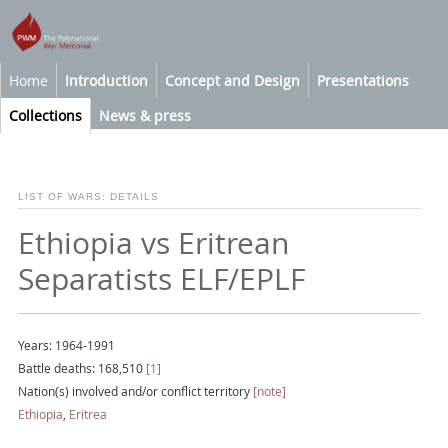
Home
Introduction
Concept and Design
Presentations
Collections
News & press
LIST OF WARS: DETAILS
Ethiopia vs Eritrean
Separatists ELF/EPLF
Years: 1964-1991
Battle deaths: 168,510
[1]
Nation(s) involved and/or conflict territory
[note]
Ethiopia
,
Eritrea