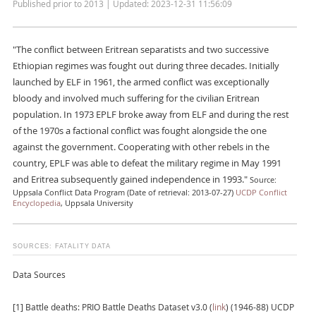
Published prior to 2013 | Updated: 2023-12-31 11:56:09
"The conflict between Eritrean separatists and two successive
Ethiopian regimes was fought out during three decades. Initially
launched by ELF in 1961, the armed conflict was exceptionally
bloody and involved much suffering for the civilian Eritrean
population. In 1973 EPLF broke away from ELF and during the rest
of the 1970s a factional conflict was fought alongside the one
against the government. Cooperating with other rebels in the
country, EPLF was able to defeat the military regime in May 1991
and Eritrea subsequently gained independence in 1993."
Source:
Uppsala Conflict Data Program (Date of retrieval: 2013-07-27)
UCDP Conflict
Encyclopedia
, Uppsala University
SOURCES: FATALITY DATA
Data Sources
[1] Battle deaths: PRIO Battle Deaths Dataset v3.0 (
link
) (1946-88) UCDP