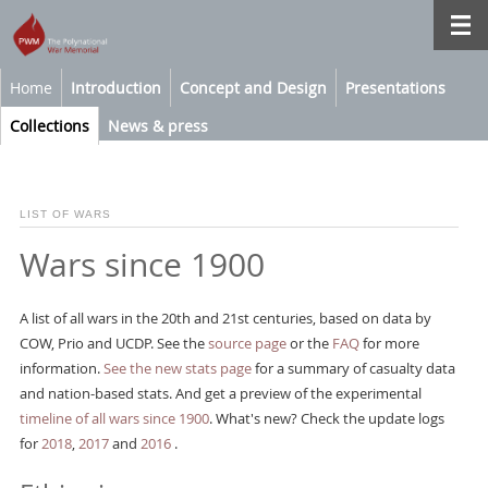
Home
Introduction
Concept and Design
Presentations
Collections
News & press
LIST OF WARS
Wars since 1900
A list of all wars in the 20th and 21st centuries, based on data by
COW, Prio and UCDP. See the
source page
or the
FAQ
for more
information.
See the new stats page
for a summary of casualty data
and nation-based stats. And get a preview of the experimental
timeline of all wars since 1900
. What's new? Check the update logs
for
2018
,
2017
and
2016
.