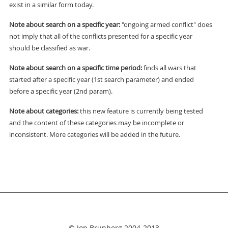
exist in a similar form today.
Note about search on a specific year:
"ongoing armed conflict" does
not imply that all of the conflicts presented for a specific year
should be classified as war.
Note about search on a specific time period:
finds all wars that
started after a specific year (1st search parameter) and ended
before a specific year (2nd param).
Note about categories:
this new feature is currently being tested
and the content of these categories may be incomplete or
inconsistent. More categories will be added in the future.
© Jon Brunberg 2004-2013