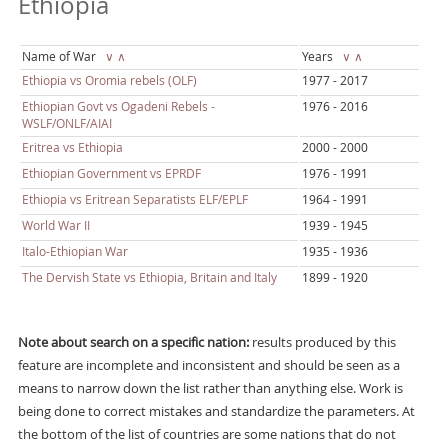
Ethiopia
Name of War
∨
∧
Years
∨
∧
Ethiopia vs Oromia rebels (OLF)
1977 - 2017
Ethiopian Govt vs Ogadeni Rebels -
1976 - 2016
WSLF/ONLF/AIAI
Eritrea vs Ethiopia
2000 - 2000
Ethiopian Government vs EPRDF
1976 - 1991
Ethiopia vs Eritrean Separatists ELF/EPLF
1964 - 1991
World War II
1939 - 1945
Italo-Ethiopian War
1935 - 1936
The Dervish State vs Ethiopia, Britain and Italy
1899 - 1920
Note about search on a specific nation:
results produced by this
feature are incomplete and inconsistent and should be seen as a
means to narrow down the list rather than anything else. Work is
being done to correct mistakes and standardize the parameters. At
the bottom of the list of countries are some nations that do not