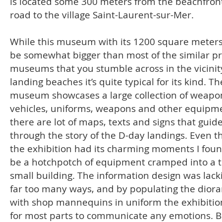
is located some 300 meters from the beachfron
road to the village Saint-Laurent-sur-Mer.
While this museum with its 1200 square meter
be somewhat bigger than most of the similar pr
museums that you stumble across in the vicinit
landing beaches it’s quite typical for its kind. Th
museum showcases a large collection of weapo
vehicles, uniforms, weapons and other equipm
there are lot of maps, texts and signs that guid
through the story of the D-day landings. Even 
the exhibition had its charming moments I found
be a hotchpotch of equipment cramped into a 
small building. The information design was lack
far too many ways, and by populating the dior
with shop mannequins in uniform the exhibition
for most parts to communicate any emotions. B