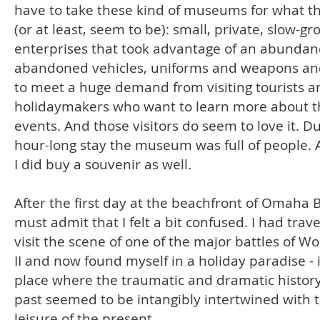
have to take these kind of museums for what t
(or at least, seem to be): small, private, slow-g
enterprises that took advantage of an abundan
abandoned vehicles, uniforms and weapons and
to meet a huge demand from visiting tourists a
holidaymakers who want to learn more about t
events. And those visitors do seem to love it. D
hour-long stay the museum was full of people. 
I did buy a souvenir as well.
After the first day at the beachfront of Omaha 
must admit that I felt a bit confused. I had trav
visit the scene of one of the major battles of W
II and now found myself in a holiday paradise - 
place where the traumatic and dramatic history
past seemed to be intangibly intertwined with 
leisure of the present.