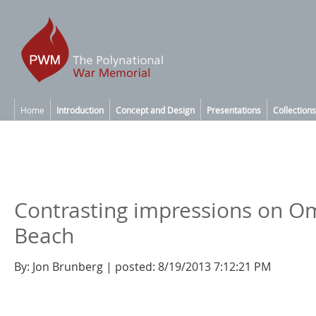
Home
Introduction
Concept and Design
Presentations
Collections
Contrasting impressions on 
Beach
By: Jon Brunberg | posted: 8/19/2013 7:12:21 PM