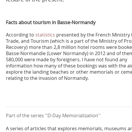
Facts about tourism in Basse-Normandy
According to
statistics
presented by the French Ministry f
Trade, and Tourism (which is a part of the Ministry of Pr
Recovery) more than 2,8 million hotel rooms were booke
Basse-Normandie (Lower Normandy) in 2012 and of the
580,000 were made by foreigners. I have not found any
information how many of these bookings was with the a
explore the landing beaches or other memorials or ceme
relating to the invasion of Normandy.
Part of the series ''D-Day Memorialization''
A series of articles that explores memorials, museums a