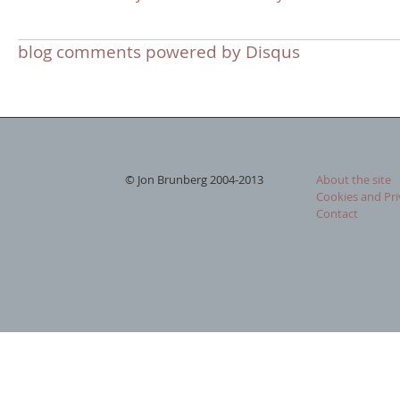
blog comments powered by
Disqus
© Jon Brunberg 2004-2013
About the site
Cookies and Pri
Contact