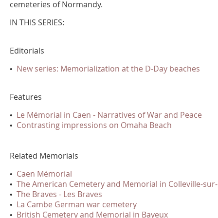
cemeteries of Normandy.
IN THIS SERIES:
Editorials
•
New series: Memorialization at the D-Day beaches
Features
•
Le Mémorial in Caen - Narratives of War and Peace
•
Contrasting impressions on Omaha Beach
Related Memorials
•
Caen Mémorial
•
The American Cemetery and Memorial in Colleville-sur
•
The Braves - Les Braves
•
La Cambe German war cemetery
•
British Cemetery and Memorial in Bayeux