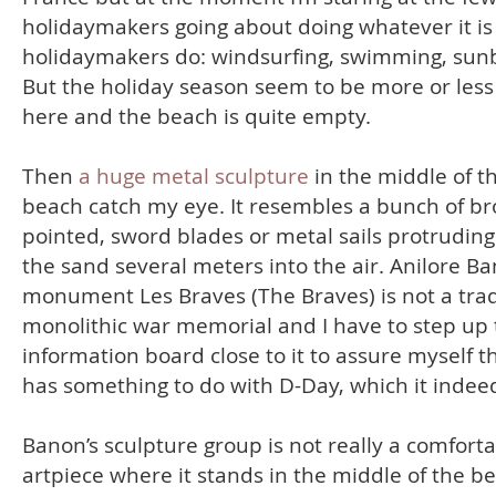
holidaymakers going about doing whatever it is
holidaymakers do: windsurfing, swimming, sun
But the holiday season seem to be more or less
here and the beach is quite empty.
Then
a huge metal sculpture
in the middle of t
beach catch my eye. It resembles a bunch of br
pointed, sword blades or metal sails protrudin
the sand several meters into the air. Anilore Ba
monument Les Braves (The Braves) is not a trad
monolithic war memorial and I have to step up 
information board close to it to assure myself th
has something to do with D-Day, which it indee
Banon’s sculpture group is not really a comfort
artpiece where it stands in the middle of the b