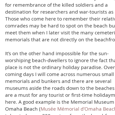
for remembrance of the killed soldiers and a
destination for researchers and war-tourists as
Those who come here to remember their relati
comrades may be hard to spot on the beach but 
meet them when I later visit the many cemeter
memorials that are not directly on the beachfro
It’s on the other hand impossible for the sun-
worshiping beach-dwellers to ignore the fact tha
place is not the ordinary holiday paradise. Over
coming days I will come across numerous small
memorials and bunkers and there are several
museums aside the roads down to the beaches
are a must for any tourist or first-time holiday
here. A good example is the Memorial Museum 
Omaha Beach (
Musée Mémorial d’Omaha Beac