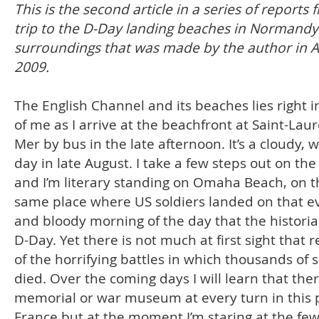
This is the second article in a series of reports 
trip to the D-Day landing beaches in Normandy 
surroundings that was made by the author in 
2009.
The English Channel and its beaches lies right i
of me as I arrive at the beachfront at Saint-Laur
Mer by bus in the late afternoon. It’s a cloudy,
day in late August. I take a few steps out on th
and I’m literary standing on Omaha Beach, on t
same place where US soldiers landed on that e
and bloody morning of the day that the historia
D-Day. Yet there is not much at first sight that 
of the horrifying battles in which thousands of s
died. Over the coming days I will learn that ther
memorial or war museum at every turn in this p
France but at the moment I’m staring at the fe