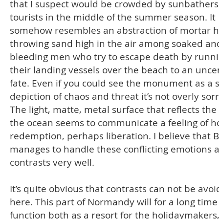
that I suspect would be crowded by sunbather
tourists in the middle of the summer season. It
somehow resembles an abstraction of mortar h
throwing sand high in the air among soaked an
bleeding men who try to escape death by runn
their landing vessels over the beach to an unce
fate. Even if you could see the monument as a 
depiction of chaos and threat it’s not overly sor
The light, matte, metal surface that reflects the
the ocean seems to communicate a feeling of 
redemption, perhaps liberation. I believe that
manages to handle these conflicting emotions 
contrasts very well.
It’s quite obvious that contrasts can not be avo
here. This part of Normandy will for a long time
function both as a resort for the holidaymakers,