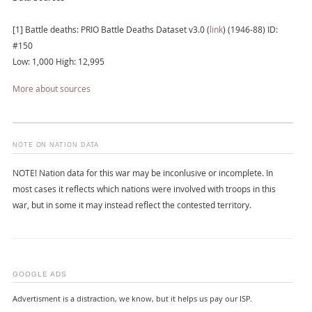
[1] Battle deaths: PRIO Battle Deaths Dataset v3.0 (
link
) (1946-88) ID:
#150
Low: 1,000 High: 12,995
More about sources
NOTE ON NATION DATA
NOTE! Nation data for this war may be inconlusive or incomplete. In
most cases it reflects which nations were involved with troops in this
war, but in some it may instead reflect the contested territory.
GOOGLE ADS
Advertisment is a distraction, we know, but it helps us pay our ISP.