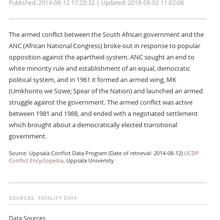
Published: 2014-08-12 17:20:32 | Updated: 2018-08-02 11:02:06
The armed conflict between the South African government and the
ANC (African National Congress) broke out in response to popular
opposition against the apartheid system. ANC sought an end to
white minority rule and establishment of an equal, democratic
political system, and in 1961 it formed an armed wing, MK
(Umkhonto we Sizwe; Spear of the Nation) and launched an armed
struggle against the government. The armed conflict was active
between 1981 and 1988, and ended with a negotiated settlement
which brought about a democratically elected transitional
government.
Source: Uppsala Conflict Data Program (Date of retrieval: 2014-08-12)
UCDP
Conflict Encyclopedia
, Uppsala University
SOURCES: FATALITY DATA
Data Sources