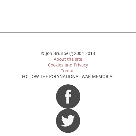
© Jon Brunberg 2004-2013
About the site
Cookies and Privacy
Contact
FOLLOW THE POLYNATIONAL WAR MEMORIAL