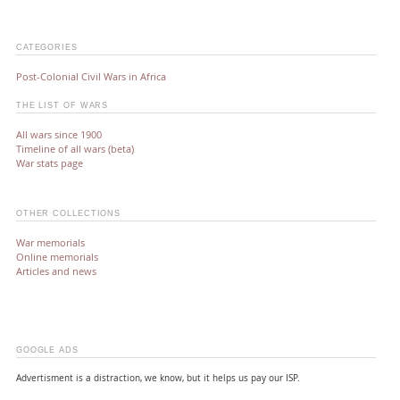
CATEGORIES
Post-Colonial Civil Wars in Africa
THE LIST OF WARS
All wars since 1900
Timeline of all wars (beta)
War stats page
OTHER COLLECTIONS
War memorials
Online memorials
Articles and news
GOOGLE ADS
Advertisment is a distraction, we know, but it helps us pay our ISP.