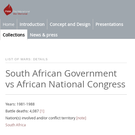
Home
Introduction
Concept and Design
Presentations
Collections
News & press
LIST OF WARS: DETAILS
South African Government
vs African National Congress
Years: 1981-1988
Battle deaths: 4,087
[1]
Nation(s) involved and/or conflict territory
[note]
South Africa