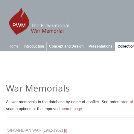
Home
Introduction
Concept and Design
Presentations
Collectio
War Memorials
All war memorials in the database by name of conflict. Sort order:
start of
search options at the improved
search page
.
SINO-INDIAN WAR
(1962-1962)
[i]