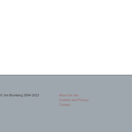
© Jon Brunberg 2004-2013
About the site
Cookies and Privacy
Contact