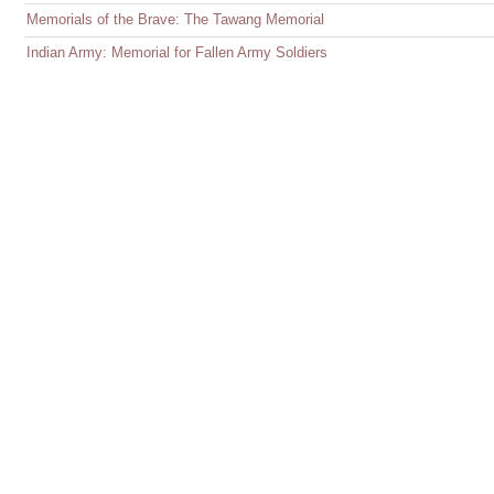
Memorials of the Brave: The Tawang Memorial
Indian Army: Memorial for Fallen Army Soldiers